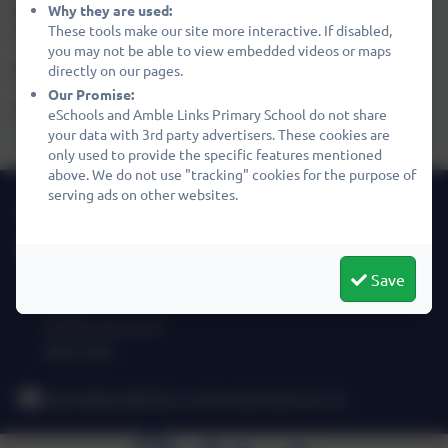
pride ourselves on the warm welcome we give to
Why they are used:
visitors. We look forward to meeting you.
These tools make our site more interactive. If disabled,
you may not be able to view embedded videos or maps
Paul Heeley
directly on our pages.
Our Promise:
Headteacher
eSchools and Amble Links Primary School do not share
your data with 3rd party advertisers. These cookies are
only used to provide the specific features mentioned
above. We do not use "tracking" cookies for the purpose of
serving ads on other websites.
01665 710667
Amble Links Primary School
Links Avenue
Save
Amble
Northumberland
NE65 0SA
admin@amblelinks.northumberland.sch.uk