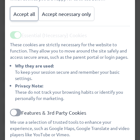
sized field, two playgrounds, quiet/garden picnic
area, adventure playground and our own school
Accept all
Accept necessary only
allotment.
Our accommodation consists of a large Early
Essential (Necessary) Cookies
Active
Years Unit, Key Stage 1 Unit, Key Stage 2 Unit and a
These cookies are strictly necessary for the website to
library that are all accessible from our main hall.
function. They allow you to move around the site safely and
We have recently had an additional 2 classrooms
access secure areas, such as the parent portal or login pages.
built to accommodate our upper KS2 pupils. We
Why they are used:
also have a Family Hub room on our site. After
To keep your session secure and remember your basic
settings.
after leaving us, most of our pupils move on to
Privacy Note:
James Calvert Spence College
for their secondary
These do not track your browsing habits or identify you
education.
personally for marketing.
To find out more about what we have to offer,
Features & 3rd Party Cookies
please take the time to read the other sections of
Active
the 'About Us' section of our website.
We use a selection of trusted tools to enhance your
experience, such as Google Maps, Google Translate and video
We would be delighted to show you around and
players like YouTube or Vimeo.