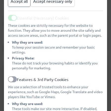
Accept all
Accept necessary only
Click here to see the
Northumberland Local Offer.
Click here to visit the
Northumberland Family Services
Essential (Necessary) Cookies
Active
Directory.
These cookies are strictly necessary for the website to
function. They allow you to move around the site safely and
Our SEND Co-ordinator is
MRS DEBBIE SMITH.
access secure areas, such as the parent portal or login pages.
Why they are used:
Any complaints regarding our SEND provision should be
To keep your session secure and remember your basic
directed to our SENDCO in the first instance.
settings.
Privacy Note:
A copy of our complaints procedure can be found
HERE.
These do not track your browsing habits or identify you
personally for marketing.
SEND Policy 2025-2026.pdf
Features & 3rd Party Cookies
Active
SEND Information Report September
We use a selection of trusted tools to enhance your
2025.pdf
experience, such as Google Maps, Google Translate and video
players like YouTube or Vimeo.
Accessibilty Plan November 2024
Why they are used:
These tools make our site more interactive. If disabled,