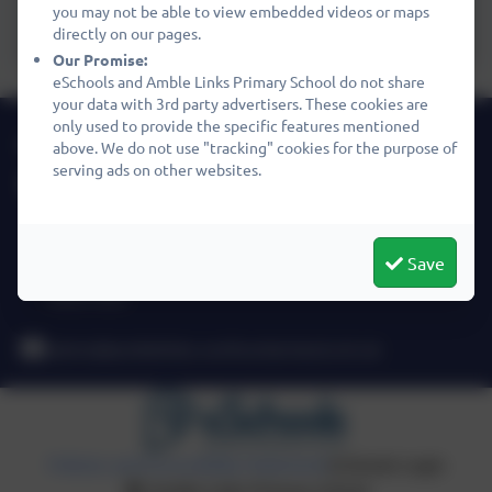
you may not be able to view embedded videos or maps
Equalities Policy 2024
directly on our pages.
Our Promise:
eSchools and Amble Links Primary School do not share
your data with 3rd party advertisers. These cookies are
only used to provide the specific features mentioned
01665 710667
above. We do not use "tracking" cookies for the purpose of
serving ads on other websites.
Amble Links Primary School
Links Avenue
Amble
Save
Northumberland
NE65 0SA
admin@amblelinks.northumberland.sch.uk
Policies and Accessibility Statement
eSchools Login
Amble Links Primary School