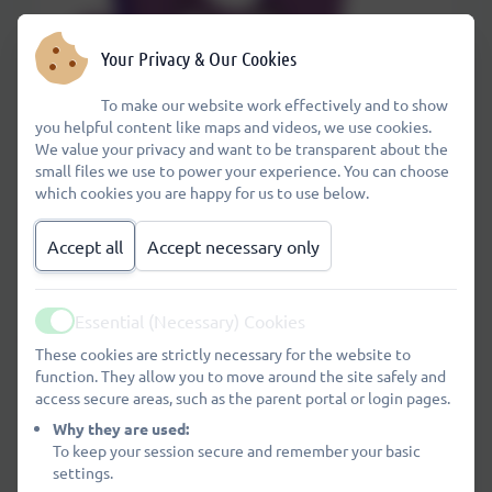
Your Privacy & Our Cookies
To make our website work effectively and to show
you helpful content like maps and videos, we use cookies.
We value your privacy and want to be transparent about the
small files we use to power your experience. You can choose
which cookies you are happy for us to use below.
Accept all
Accept necessary only
Essential (Necessary) Cookies
Active
Design and Technology
These cookies are strictly necessary for the website to
We have built on our sewing skills by learning how to
function. They allow you to move around the site safely and
cross stitch and applique. This half term we will use
access secure areas, such as the parent portal or login pages.
these skills to design and make our own cushions.
Why they are used:
To keep your session secure and remember your basic
Computing
settings.