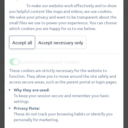
DIGIZEN
To make our website work effectively and to show
you helpful content like maps and videos, we use cookies.
There are also a range of E-Safety resources available for
We value your privacy and want to be transparent about the
children to use through
School360
using their username
small files we use to power your experience. You can choose
and password.
which cookies you are happy for us to use below.
KIDREX
is a good place for children to search the internet
Accept all
Accept necessary only
safely.
DINOPASS
helps children create safe passwords for
Essential (Necessary) Cookies
themselves.
Active
These cookies are strictly necessary for the website to
You can download our Pupil Acceptable Use Agreements
function. They allow you to move around the site safely and
below:
access secure areas, such as the parent portal or login pages.
Why they are used:
We use
SWGFL Boost
to support E-Safety in our school.
To keep your session secure and remember your basic
settings.
These links take you to new checklists produced by the
Privacy Note:
Safer Internet Centre containing everything you need to
These do not track your browsing habits or identify you
know about
Facebook
,
Snapchat
and
Twitter
personally for marketing.