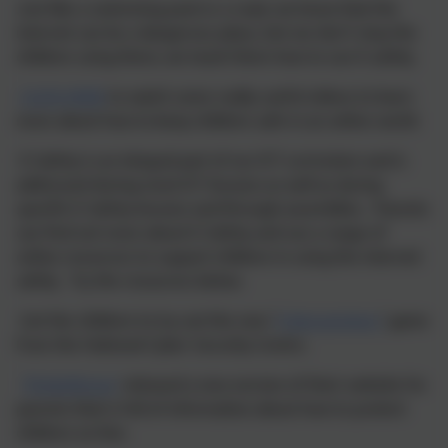
Just like a swimming pool or a road, we know that the
internet can be a dangerous place, but we don't stop the
children using them; we teach them how to use it safely.
CLICK HERE
to watch some really useful videos to learn
more about how to keep children safe in an online world.
E-Safety is an integral part of our ICT curriculum and is
addressed during most ICT lessons as well as during
specific E-Safety lessons and through assemblies. Parents
can find out more about E-Safety and use a range of
online resources to support children in using the internet
safely. Try the resources below.
Get the children to try out the new '
Cybersprinters
' game
from the National Cyber Security Centre.
'ThinkUKnow'
released a new version of their website for
parents that is full of information about how to protect
children on line.