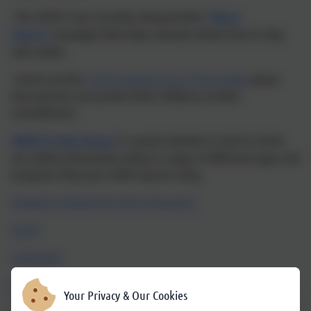
The NSPCC has recently released their '
Share
Aware'
campaign that helps educate about how to stay
safe online.
Check out this
useful website from Tigermobile
about
how parents can protect their children on their
smartphones.
NSPCC's Net Aware
is a great website to visit to check
out safety information about a range of different apps and
programs that your child may be using.
Vodafone Digital Parenting Magazine
CEOP
CHILDNET
KIDSMART
Your Privacy & Our Cookies