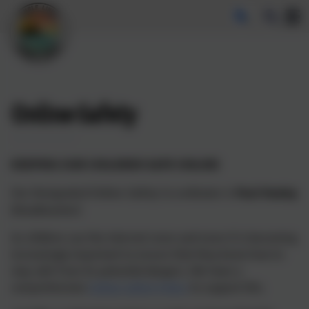
Online-Safety
KEEPING OUR CHILDREN SAFE ONLINE
Our Designated Online Safety Co-ordinator is
Paul Heeley
(Headteacher)
As children use the internet more and more it is becoming
increasingly important to ensure that they know how to
stay safe from its potential dangers. We have a
comprehensive
Online Safety Policy
to support this.