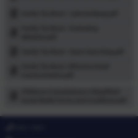
Family Tip Sheet - Cyberbullying.pdf
Family Tip Sheet - Evaluating
Websites.pdf
Family Tip Sheet - Smart Searching.pdf
Family Tip Sheet -Effective Email
Communication.pdf
Childrens-Commissioners-Simplified-
Social-Media-Terms-and-Conditions.pdf
01665 710667