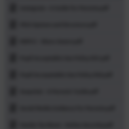
Instagram - A Guide for Parents.pdf
PEGI System and Structure.pdf
NSPCC - Share Aware.pdf
Pupil Acceptable Use Policy KS1.pdf
Pupil Accepatable Use Policy KS2.pdf
Snapchat - A Parents' Guide.pdf
Social Media Guidance for Parents.pdf
Family Tip Sheet - Online Security.pdf