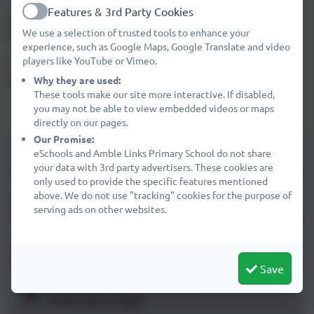
Click here
to download the terms and conditions of some
Features & 3rd Party Cookies
popular social media sites written in child friendly
Active
We use a selection of trusted tools to enhance your
language.
experience, such as Google Maps, Google Translate and video
players like YouTube or Vimeo.
Children can use
Google's Interland
to help learn about
keeping safe online.
Why they are used:
These tools make our site more interactive. If disabled,
you may not be able to view embedded videos or maps
directly on our pages.
Our Promise:
MOMO-Online-Safety-Guide-for-
eSchools and Amble Links Primary School do not share
Parents-FEB-2019.pdf
your data with 3rd party advertisers. These cookies are
only used to provide the specific features mentioned
General advice about the use of
above. We do not use "tracking" cookies for the purpose of
Snapchat
serving ads on other websites.
Netaware Information About Snapchat
Maps
Save
Cyberbullying Assembly
Powerpoint.pdf