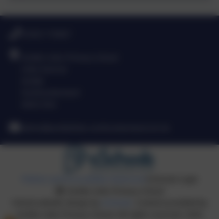
01665 710667
Amble Links Primary School
Links Avenue
Amble
Northumberland
NE65 0SA
admin@amblelinks.northumberland.sch.uk
Policies and Accessibility Statement
eSchools Login
Amble Links Primary School
School website design by
eSchools
. Content provided by
Amble Links Primary School. All rights reserved. 2026