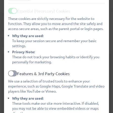
Children may only wear stud earrings to school.
These should be removed on PE and swimming days.
Essential (Necessary) Cookies
Active
Please click
HERE
to see further guidance on wearing of
These cookies are strictly necessary for the website to
earrings for PE lessons, swimming lessons and other
function. They allow you to move around the site safely and
access secure areas, such as the parent portal or login pages.
sports activities.
Why they are used:
A copy of our Uniform Policy is available to download
To keep your session secure and remember your basic
below.
settings.
Privacy Note:
These do not track your browsing habits or identify you
personally for marketing.
Features & 3rd Party Cookies
Active
We use a selection of trusted tools to enhance your
experience, such as Google Maps, Google Translate and video
players like YouTube or Vimeo.
Why they are used:
These tools make our site more interactive. If disabled,
you may not be able to view embedded videos or maps