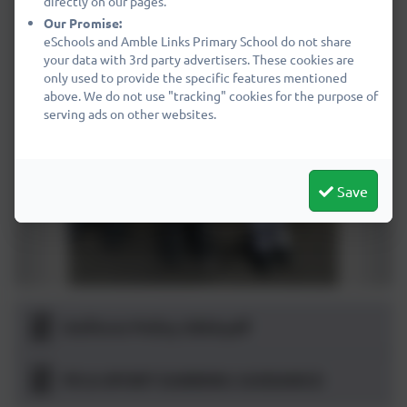
directly on our pages.
Our Promise:
eSchools and Amble Links Primary School do not share
your data with 3rd party advertisers. These cookies are
only used to provide the specific features mentioned
above. We do not use "tracking" cookies for the purpose of
serving ads on other websites.
Save
Uniform Policy 2024.pdf
PE & SPORT EARRING GUIDANCE